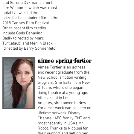
and Serena Dykman's short
film Welcome, which was most
notably awarded the
prize for best student film at the
2015 Cannes Film Festival.
Other recent film credits
include Gods Behaving
Badly (directed by Marc
Turtletaub) and Men in Black III
(directed by Barry Sonnenfeld).​
aimee spring-fortier
Aimée Fortier is an actress
and recent graduate from the
New School's fiction writing
program. She hails from New
Orleans where she began
doing theatre at a young age.
After a stint in Los
Angeles, she moved to New
York. Her work can be seen on
lifetime network, Disney
Channel, ABC family, TNT, and
most recently in USA's Mr.
Robot. Thanks to Nicolosi for
their support and getting her