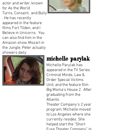
actor and writer, known
for As the World
Turns, Consent, and Bully
. He has recently
appeared in the feature
films Fort Tilden, and I
Believe in Unicorns. You
can also find him in the
Amazon show, Mozart in
the Jungle. Peter actually
showers daily.
michelle parylak
Michelle Parylak has
appeared in the TV Series
Criminal Minds, Law &
Order Special Victims
Unit, and the feature film
Big Moma’s House 2. After
graduating from the
Atlantic
Theater Company's 2 year
program, Michelle moved
to Los Angeles where she
currently resides. She
helped start the “Short
Fuse Theater Company” in