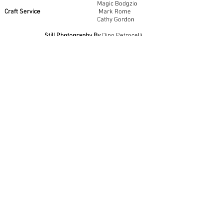
Magic Bodgzio
Craft Service
Mark Rome
Cathy Gordon
Still Photography By
Dino Petrocelli
Catering By
Marigolds Café, Summit, NJ
Special Thanks
Lisa Grimmig & Mary Cummins,
Marigolds Café,
Summit, NJ
Xeno Lights
Barbizon Electric
Tisch School of the Arts, NYU
A Corner Bar Pictures Production
Delicious Films
Made in New Jersey