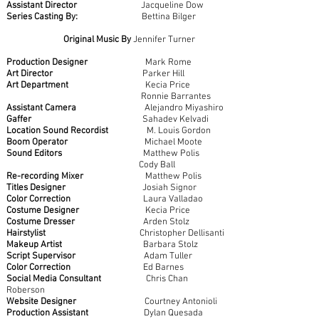
Assistant Director
Jacqueline Dow
Series Casting By:
Bettina Bilger
Original Music By
Jennifer Turner
Production Designer
Mark Rome
Art Director
Parker Hill
Art Department
Kecia Price
Ronnie Barrantes
Assistant Camera
Alejandro Miyashiro
Gaffer
Sahadev Kelvadi
Location Sound Recordist
M. Louis Gordon
Boom Operator
Michael Moote
Sound Editors
Matthew Polis
Cody Ball
Re-recording Mixer
Matthew Polis
Titles Designer
Josiah Signor
Color Correction
Laura Valladao
Costume Designer
Kecia Price
Costume Dresser
Arden Stolz
Hairstylist
Christopher Dellisanti
Makeup Artist
Barbara Stolz
Script Supervisor
Adam Tuller
Color Correction
Ed Barnes
Social Media Consultant
Chris Chan
Roberson
Website Designer
Courtney Antonioli
Production Assistant
Dylan Quesada