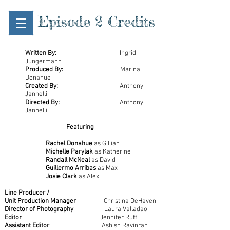
Episode 2 Credits
Written By:
Ingrid
Jungermann
Produced By:
Marina
Donahue
Created By:
Anthony
Jannelli
Directed By:
Anthony
Jannelli
Featuring
Rachel Donahue
as Gillian
Michelle Parylak
as Katherine
Randall McNeal
as David
Guillermo Arribas
as Max
Josie Clark
as Alexi
Line Producer /
Unit Production Manager
Christina DeHaven
Director of Photography
Laura Valladao
Editor
Jennifer Ruff
Assistant Editor
Ashish Ravinran